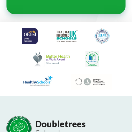
Doubletrees