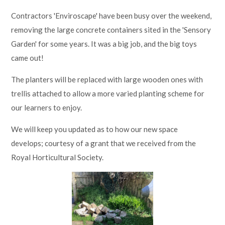
Contractors 'Enviroscape' have been busy over the weekend,
removing the large concrete containers sited in the 'Sensory
Garden' for some years. It was a big job, and the big toys
came out!
The planters will be replaced with large wooden ones with
trellis attached to allow a more varied planting scheme for
our learners to enjoy.
We will keep you updated as to how our new space
develops; courtesy of a grant that we received from the
Royal Horticultural Society.