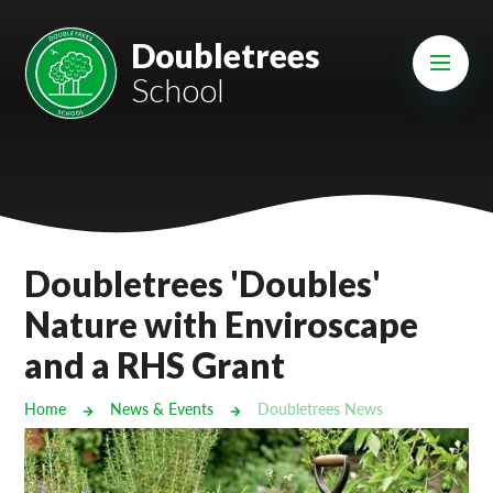
Skip to content ↓
Mount Charles ARB
Doubletrees
School
Bosvena School
Castlebridge School (Opening 2027)
Magdalen Court School
Brunel School
Doubletrees 'Doubles'
Cury School
Nature with Enviroscape
and a RHS Grant
Cardrew Court School
Mill Water School
Home
News & Events
Doubletrees News
Castlebridge - Tavistock Hub