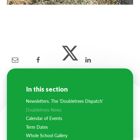
In this section
Newsletters. The 'Doubletrees Dispatch'
Doubletrees News
Calendar of Events
Term Dates
Whole School Gallery