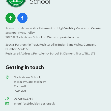
School
Sitemap
•
Accessibility Statement
•
High Visibility Version
•
Cookie
Settings
Privacy Policy
2026 © Doubletrees School
•
Website by
e4education
Special Partnership Trust, Registered in England and Wales: Company
Number 7724160.
Registered Address: Pencalenick School, St Clement, Truro, TR1 1TE
Getting in touch
Doubletrees School,
St Blazey Gate, St Blazey,
Cornwall,
PL24 2DS
01726 812757
enquiries@doubletrees.org.uk