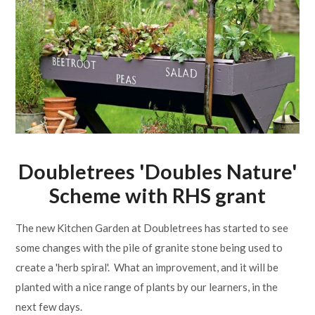
Lampard School
Doubletrees 'Doubles Nature'
Scheme with RHS grant
The new Kitchen Garden at Doubletrees has started to see
some changes with the pile of granite stone being used to
create a 'herb spiral'. What an improvement, and it will be
planted with a nice range of plants by our learners, in the
next few days.