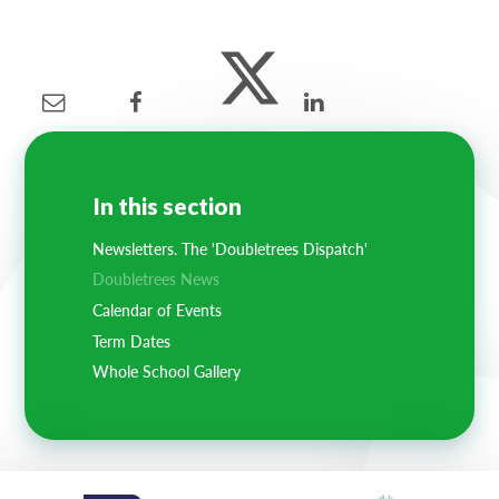
In this section
Newsletters. The 'Doubletrees Dispatch'
Doubletrees News
Calendar of Events
Term Dates
Whole School Gallery