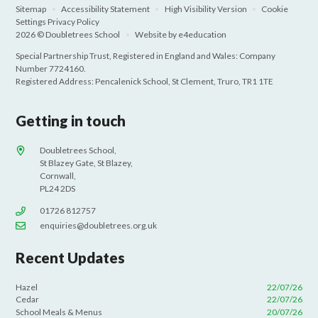
Sitemap
•
Accessibility Statement
•
High Visibility Version
•
Cookie
Settings
Privacy Policy
2026 © Doubletrees School
•
Website by
e4education
Special Partnership Trust, Registered in England and Wales: Company
Number 7724160.
Registered Address: Pencalenick School, St Clement, Truro, TR1 1TE
Getting in touch
Doubletrees School,
St Blazey Gate, St Blazey,
Cornwall,
PL24 2DS
01726 812757
enquiries@doubletrees.org.uk
Recent Updates
Hazel
22/07/26
Cedar
22/07/26
School Meals & Menus
20/07/26