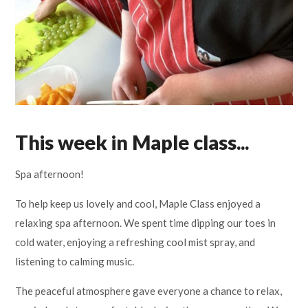
Lampard School
This week in Maple class...
Spa afternoon!
To help keep us lovely and cool, Maple Class enjoyed a
relaxing spa afternoon. We spent time dipping our toes in
cold water, enjoying a refreshing cool mist spray, and
listening to calming music.
The peaceful atmosphere gave everyone a chance to relax,