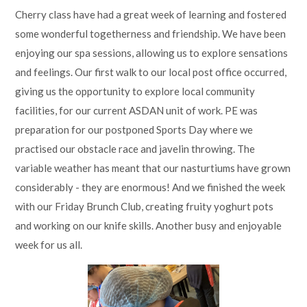
Cherry class have had a great week of learning and fostered
some wonderful togetherness and friendship. We have been
enjoying our spa sessions, allowing us to explore sensations
and feelings. Our first walk to our local post office occurred,
giving us the opportunity to explore local community
facilities, for our current ASDAN unit of work. PE was
preparation for our postponed Sports Day where we
practised our obstacle race and javelin throwing. The
variable weather has meant that our nasturtiums have grown
considerably - they are enormous! And we finished the week
with our Friday Brunch Club, creating fruity yoghurt pots
and working on our knife skills. Another busy and enjoyable
week for us all.