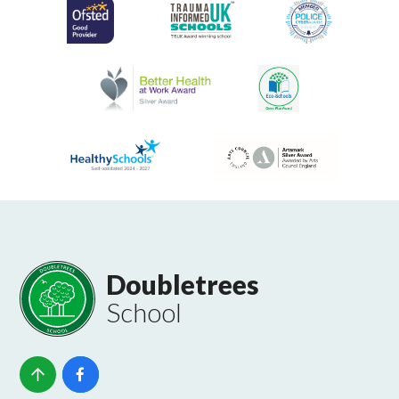
Doubletrees
School