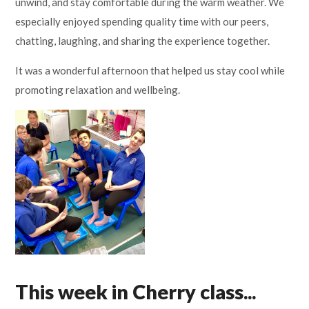
unwind, and stay comfortable during the warm weather. We
especially enjoyed spending quality time with our peers,
chatting, laughing, and sharing the experience together.
It was a wonderful afternoon that helped us stay cool while
promoting relaxation and wellbeing.
This week in Cherry class...