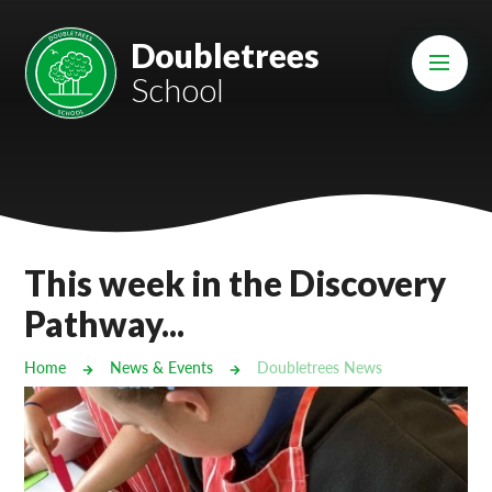
Skip to content ↓
Mount Charles ARB
Doubletrees
School
Bosvena School
Castlebridge School (Opening 2027)
Magdalen Court School
Brunel School
This week in the Discovery
Cury School
Pathway...
Cardrew Court School
Home
News & Events
Doubletrees News
Mill Water School
Castlebridge - Tavistock Hub