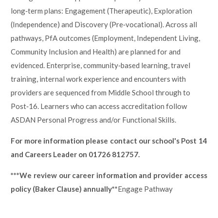
long‑term plans: Engagement (Therapeutic), Exploration
(Independence) and Discovery (Pre‑vocational). Across all
pathways, PfA outcomes (Employment, Independent Living,
Community Inclusion and Health) are planned for and
evidenced. Enterprise, community‑based learning, travel
training, internal work experience and encounters with
providers are sequenced from Middle School through to
Post‑16. Learners who can access accreditation follow
ASDAN Personal Progress and/or Functional Skills.
For more information please contact our school's Post 14
and Careers Leader on 01726 812757.
***We review our career information and provider access
policy (Baker Clause) annually**
Engage Pathway