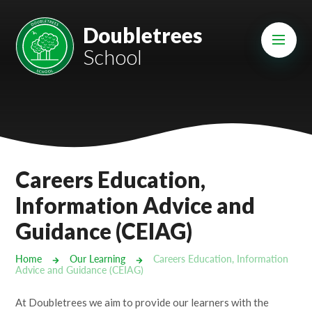
Skip to content ↓
Mount Charles ARB
Doubletrees
School
Bosvena School
Castlebridge School (Opening 2027)
Magdalen Court School
Brunel School
Careers Education,
Cury School
Information Advice and
Guidance (CEIAG)
Cardrew Court School
Mill Water School
Home
Our Learning
Careers Education, Information
Advice and Guidance (CEIAG)
Castlebridge - Tavistock Hub
At Doubletrees we aim to provide our learners with the