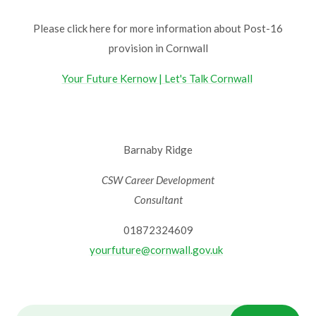
Please click here for more information about Post-16
provision in Cornwall
Your Future Kernow | Let's Talk Cornwall
Barnaby Ridge
CSW Career Development
Consultant
01872324609
yourfuture@cornwall.gov.uk