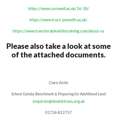
https://www.cornwall.ac.uk/16-18/
https://www.truro-penwith.ac.uk/
https://www.transferableskillstraining.com/about-us
Please also take a look at some
of the attached documents.
Clare Astle
School Gatsby Benchmark & Preparing for Adulthood Lead
enquiries@doubletrees.org.uk
01726 812757