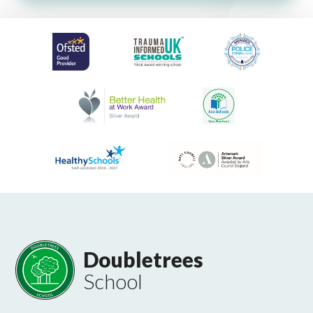
Doubletrees
School