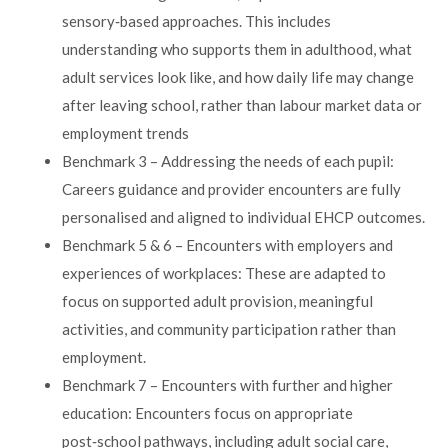
sensory‑based approaches. This includes
understanding who supports them in adulthood, what
adult services look like, and how daily life may change
after leaving school, rather than labour market data or
employment trends
Benchmark 3 – Addressing the needs of each pupil:
Careers guidance and provider encounters are fully
personalised and aligned to individual EHCP outcomes.
Benchmark 5 & 6 – Encounters with employers and
experiences of workplaces: These are adapted to
focus on supported adult provision, meaningful
activities, and community participation rather than
employment.
Benchmark 7 – Encounters with further and higher
education: Encounters focus on appropriate
post‑school pathways, including adult social care,