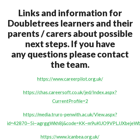
Links and information for
Doubletrees learners and their
parents / carers about possible
next steps. If you have
any questions please contact
the team.
https://www.careerpilot.org.uk/
https://chas.careersoft.co.uk/jed/Index.aspx?
CurrentProfile=2
https://media.truro-penwith.ac.uk/View.aspx?
id=42870~5i~agrggWkh8j&code=KK~m9uKUO9VPLJJXbeje
https://www.icanbea.org.uk/