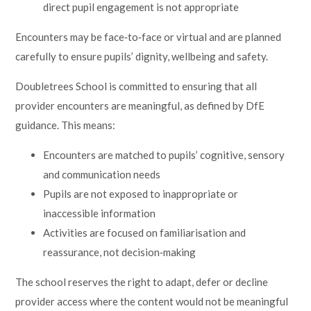
direct pupil engagement is not appropriate
Encounters may be face‑to‑face or virtual and are planned
carefully to ensure pupils’ dignity, wellbeing and safety.
Doubletrees School is committed to ensuring that all
provider encounters are meaningful, as defined by DfE
guidance. This means:
Encounters are matched to pupils’ cognitive, sensory
and communication needs
Pupils are not exposed to inappropriate or
inaccessible information
Activities are focused on familiarisation and
reassurance, not decision‑making
The school reserves the right to adapt, defer or decline
provider access where the content would not be meaningful