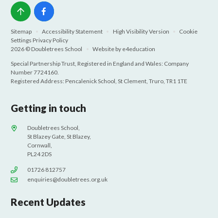
Sitemap
•
Accessibility Statement
•
High Visibility Version
•
Cookie
Settings
Privacy Policy
2026 © Doubletrees School
•
Website by
e4education
Special Partnership Trust, Registered in England and Wales: Company
Number 7724160.
Registered Address: Pencalenick School, St Clement, Truro, TR1 1TE
Getting in touch
Doubletrees School,
St Blazey Gate, St Blazey,
Cornwall,
PL24 2DS
01726 812757
enquiries@doubletrees.org.uk
Recent Updates