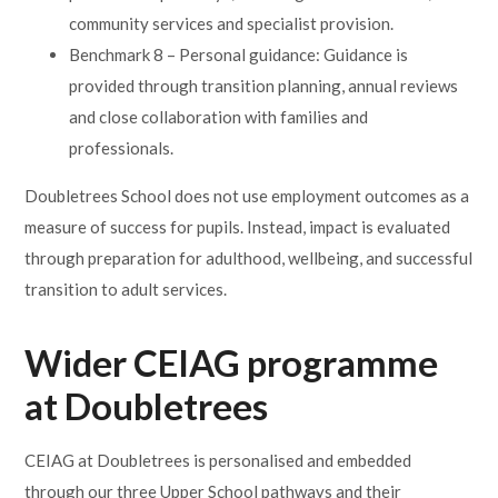
community services and specialist provision.
Benchmark 8 – Personal guidance: Guidance is
provided through transition planning, annual reviews
and close collaboration with families and
professionals.
Doubletrees School does not use employment outcomes as a
measure of success for pupils. Instead, impact is evaluated
through preparation for adulthood, wellbeing, and successful
transition to adult services.
Wider CEIAG programme
at Doubletrees
CEIAG at Doubletrees is personalised and embedded
through our three Upper School pathways and their