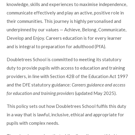
knowledge, skills and experiences to maximise independence,
Lampard School
communicate effectively and play an active, positive role in
their communities. This journey is highly personalised and
underpinned by our values — Achieve, Belong, Communicate,
Develop and Enjoy. Careers education is for every learner
and is integral to preparation for adulthood (PfA).
Doubletrees School is committed to meeting its statutory
duty to provide pupils with access to education and training
providers, in line with Section 42B of the Education Act 1997
and the DfE statutory guidance:
Careers guidance and access
for education and training providers
(updated May 2025).
This policy sets out how Doubletrees School fulfils this duty
in a way that is lawful, inclusive, ethical and appropriate for
pupils with complex needs.