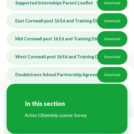
Supported Internships Parent Leaflet
PDF
Download
East Cornwall post 16 Ed and Training Directory - SEND
Download
P
Mid Cornwall post 16 Ed and Training Directory - SEND
Download
P
West Cornwall post 16 Ed and Training Directory - SEND
Download
Doubletrees School Partnership Agreement 20232024
Download
PD
In this section
Active Citizenship Learner Survey