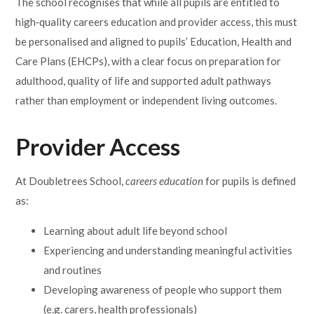
The school recognises that while all pupils are entitled to
high‑quality careers education and provider access, this must
be personalised and aligned to pupils’ Education, Health and
Care Plans (EHCPs), with a clear focus on preparation for
adulthood, quality of life and supported adult pathways
rather than employment or independent living outcomes.
Provider Access
At Doubletrees School,
careers education
for pupils is defined
as:
Learning about adult life beyond school
Experiencing and understanding meaningful activities
and routines
Developing awareness of people who support them
(e.g. carers, health professionals)