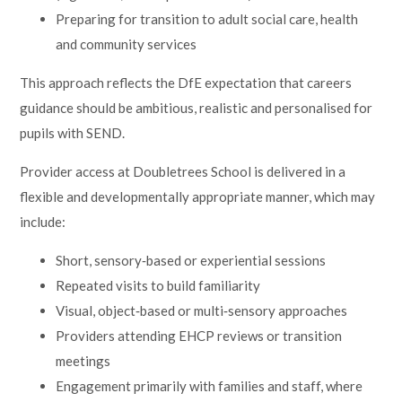
Preparing for transition to adult social care, health
and community services
This approach reflects the DfE expectation that careers
guidance should be ambitious, realistic and personalised for
pupils with SEND.
Provider access at Doubletrees School is delivered in a
flexible and developmentally appropriate manner, which may
include:
Short, sensory‑based or experiential sessions
Repeated visits to build familiarity
Visual, object‑based or multi‑sensory approaches
Providers attending EHCP reviews or transition
meetings
Engagement primarily with families and staff, where