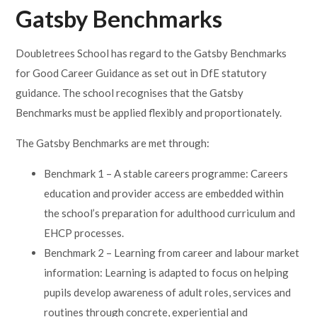
Gatsby Benchmarks
Doubletrees School has regard to the Gatsby Benchmarks
for Good Career Guidance as set out in DfE statutory
guidance. The school recognises that the Gatsby
Benchmarks must be applied flexibly and proportionately.
The Gatsby Benchmarks are met through:
Benchmark 1 – A stable careers programme: Careers
education and provider access are embedded within
the school’s preparation for adulthood curriculum and
EHCP processes.
Benchmark 2 – Learning from career and labour market
information: Learning is adapted to focus on helping
pupils develop awareness of adult roles, services and
routines through concrete, experiential and