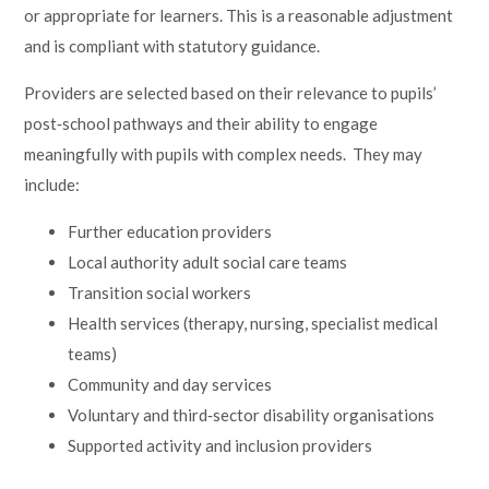
or appropriate for learners. This is a reasonable adjustment
and is compliant with statutory guidance.
Providers are selected based on their relevance to pupils’
post‑school pathways and their ability to engage
meaningfully with pupils with complex needs. They may
include:
Further education providers
Local authority adult social care teams
Transition social workers
Health services (therapy, nursing, specialist medical
teams)
Community and day services
Voluntary and third‑sector disability organisations
Supported activity and inclusion providers