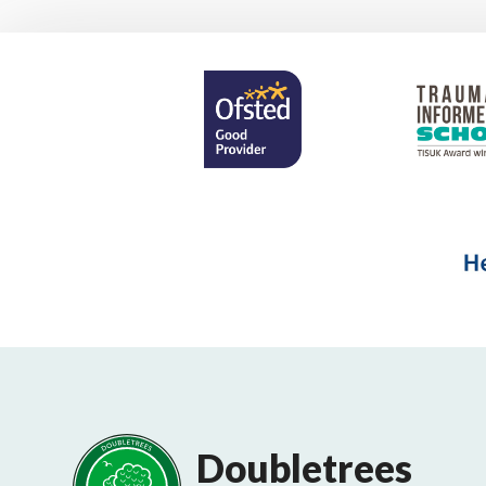
Doubletrees