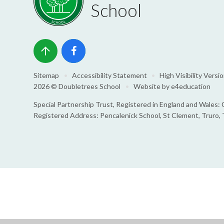
School
Sitemap
•
Accessibility Statement
•
High Visibility Versi
2026 © Doubletrees School
•
Website by
e4education
Special Partnership Trust, Registered in England and Wale
Registered Address: Pencalenick School, St Clement, Truro,