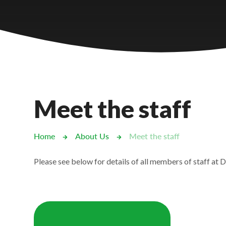
Castlebridge - Tavistock Hub
Lampard School
Meet the staff
Home
About Us
Meet the staff
Please see below for details of all members of staff at D