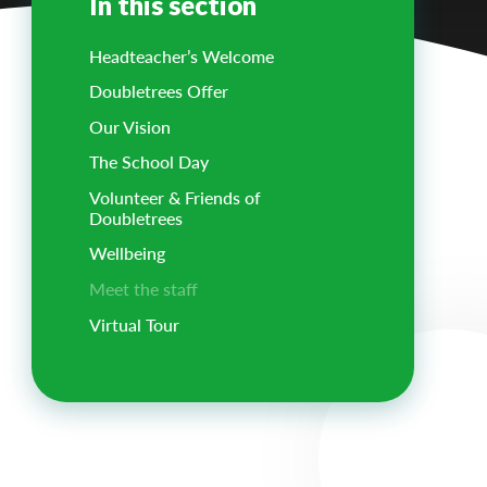
In this section
Headteacher’s Welcome
Doubletrees Offer
Our Vision
The School Day
Volunteer & Friends of
Doubletrees
Wellbeing
Meet the staff
Virtual Tour