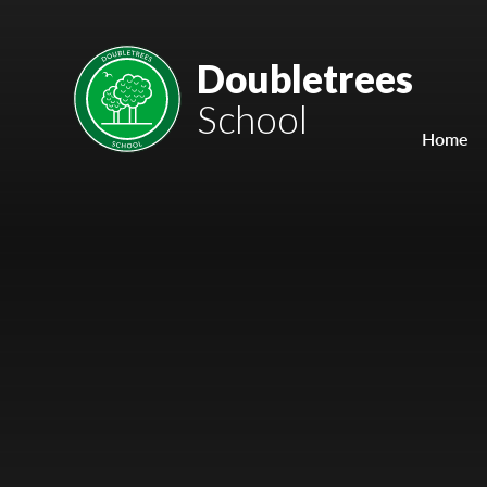
Skip to content ↓
Mount Charles ARB
Doubletrees
School
Bosvena School
Home
Castlebridge School (Opening 2027)
Magdalen Court School
Brunel School
Cury School
Cardrew Court School
Mill Water School