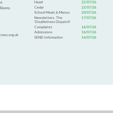
Hazel
22/07/26
l,
Cedar
22/07/26
Blazey,
School Meals & Menus
20/07/26
Newsletters. The
17/07/26
'Doubletrees Dispatch'
Complaints
16/07/26
Admissions
16/07/26
rees.org.uk
SEND Information
16/07/26