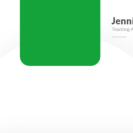
Jenn
Teaching A