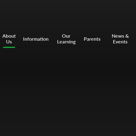
About
Our
News &
Information
Parents
Us
Learning
Events