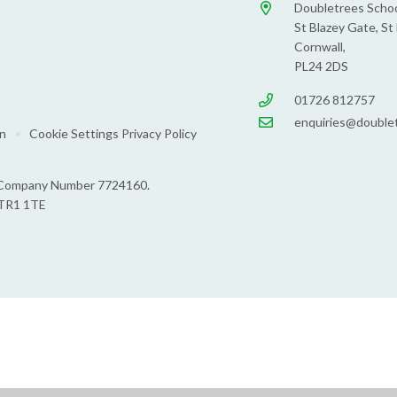
Doubletrees Schoo
St Blazey Gate, St 
Cornwall,
PL24 2DS
01726 812757
enquiries@doublet
on
•
Cookie Settings
Privacy Policy
s: Company Number 7724160.
 TR1 1TE