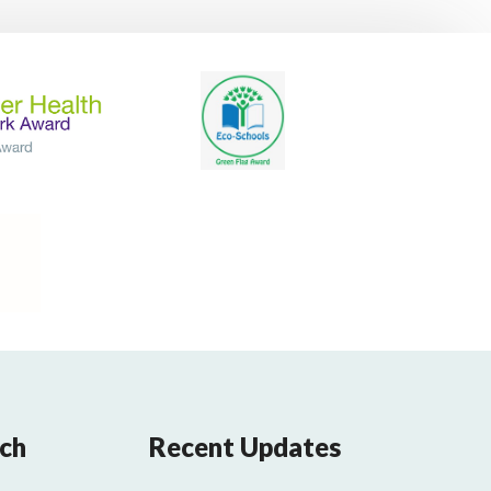
uch
Recent Updates