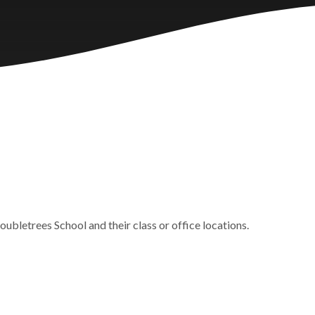
oubletrees School and their class or office locations.