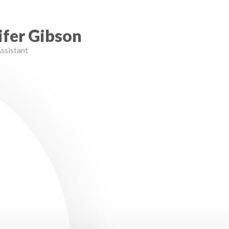
ifer Gibson
ssistant