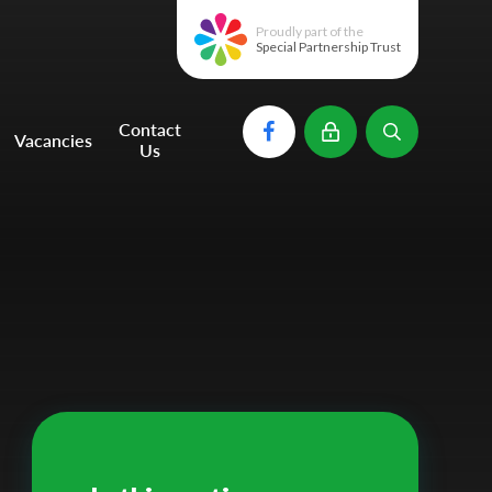
Proudly part of the
Special Partnership Trust
Contact
Vacancies
Us