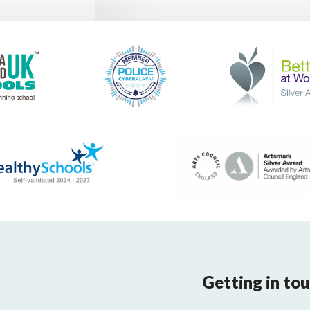
Getting in to