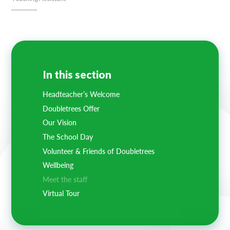
In this section
Headteacher’s Welcome
Doubletrees Offer
Our Vision
The School Day
Volunteer & Friends of Doubletrees
Wellbeing
Meet the staff
Virtual Tour