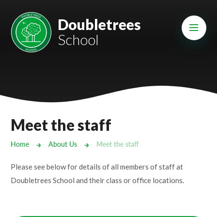
Skip to content ↓
Mount Charles ARB
Doubletrees
School
Bosvena School
Castlebridge School (Opening 2027)
Magdalen Court School
Brunel School
Meet the staff
Cury School
Home
About Us
Meet the staff
Cardrew Court School
Please see below for details of all members of staff at
Mill Water School
Doubletrees School and their class or office locations.
Castlebridge - Tavistock Hub