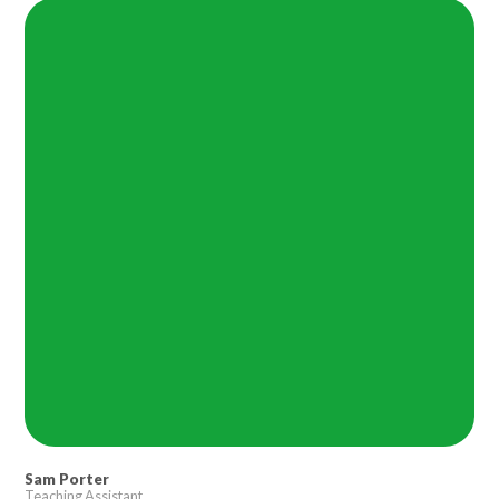
Lampard School
Sam Porter
Teaching Assistant