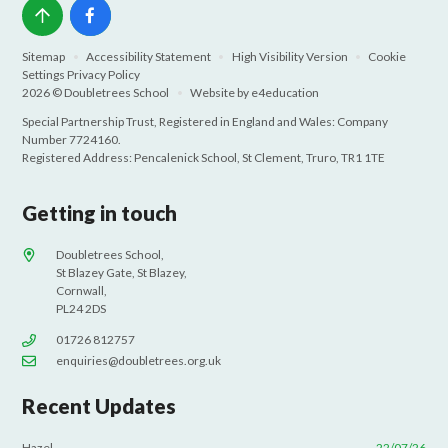
Sitemap
•
Accessibility Statement
•
High Visibility Version
•
Cookie
Settings
Privacy Policy
2026 © Doubletrees School
•
Website by
e4education
Special Partnership Trust, Registered in England and Wales: Company
Number 7724160.
Registered Address: Pencalenick School, St Clement, Truro, TR1 1TE
Getting in touch
Doubletrees School,
St Blazey Gate, St Blazey,
Cornwall,
PL24 2DS
01726 812757
enquiries@doubletrees.org.uk
Recent Updates
Hazel
22/07/26