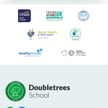
Doubletrees
School