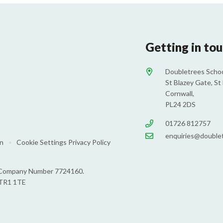
Getting in to
Doubletrees Schoo
St Blazey Gate, St 
Cornwall,
PL24 2DS
01726 812757
enquiries@doublet
on
•
Cookie Settings
Privacy Policy
s: Company Number 7724160.
 TR1 1TE