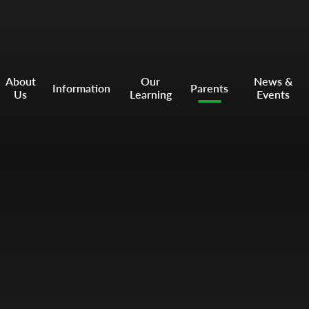
About
Our
News &
Information
Parents
Us
Learning
Events