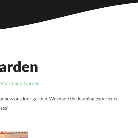
Garden
e Yard and Garden
 our new outdoor garden. We made the learning experience
oses!