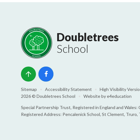
Doubletrees
School
Sitemap
•
Accessibility Statement
•
High Visibility Versi
2026 © Doubletrees School
•
Website by
e4education
Special Partnership Trust, Registered in England and Wale
Registered Address: Pencalenick School, St Clement, Truro,