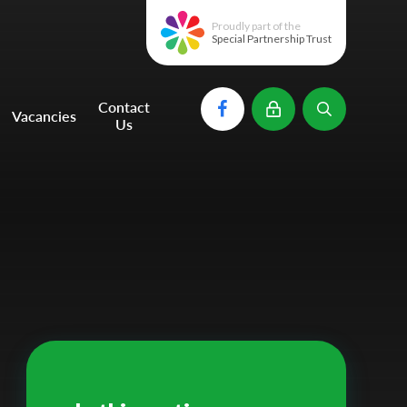
Proudly part of the
Special Partnership Trust
Contact
Vacancies
Us