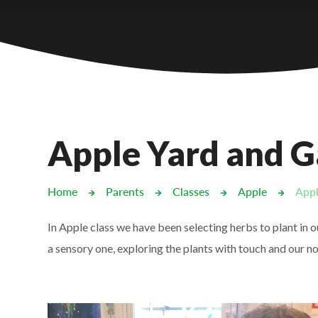
Castlebridge - Tavistock Hub
Lampard School
Apple Yard and 
Home
Parents
Classes
Apple
Appl
In Apple class we have been selecting herbs to plant in
a sensory one, exploring the plants with touch and our n