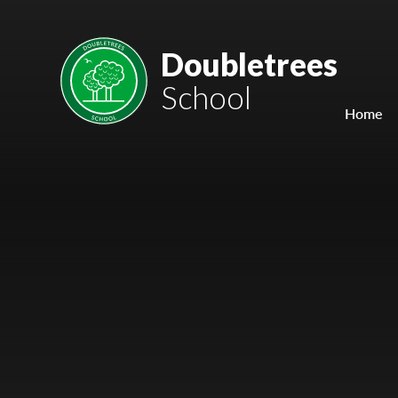
Skip to content ↓
Mount Charles ARB
Doubletrees
School
Bosvena School
Home
Castlebridge School (Opening 2027)
Magdalen Court School
Brunel School
Cury School
Cardrew Court School
Mill Water School