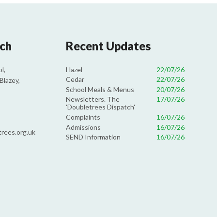
uch
Recent Updates
Hazel
22/07/26
l,
Cedar
22/07/26
Blazey,
School Meals & Menus
20/07/26
Newsletters. The
17/07/26
'Doubletrees Dispatch'
Complaints
16/07/26
Admissions
16/07/26
rees.org.uk
SEND Information
16/07/26