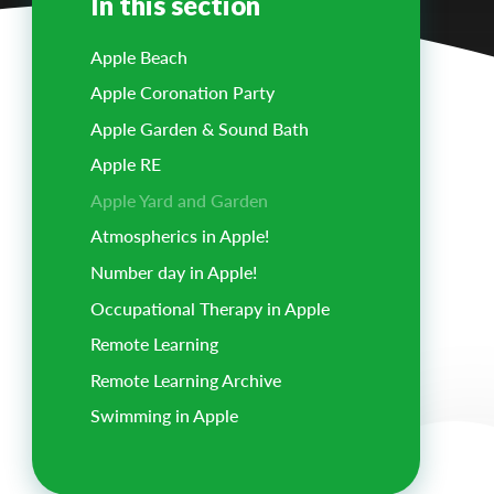
In this section
Apple Beach
Apple Coronation Party
Apple Garden & Sound Bath
Apple RE
Apple Yard and Garden
Atmospherics in Apple!
Number day in Apple!
Occupational Therapy in Apple
Remote Learning
Remote Learning Archive
Swimming in Apple