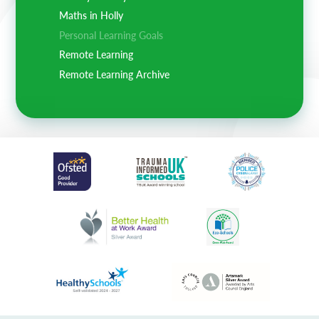
Maths in Holly
Personal Learning Goals
Remote Learning
Remote Learning Archive