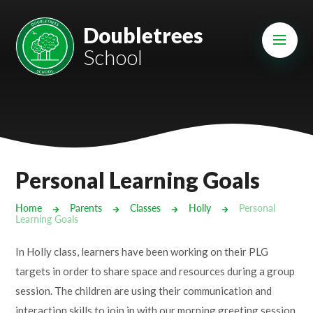
Skip to content ↓
Mount Charles ARB
Doubletrees
School
Bosvena School
Castlebridge School (Opening 2027)
Magdalen Court School
Brunel School
Personal Learning Goals
Cury School
Home
Parents
Classes
Holly
Personal
Learning Goals
Cardrew Court School
In Holly class, learners have been working on their PLG
Mill Water School
targets in order to share space and resources during a group
session. The children are using their communication and
Castlebridge - Tavistock Hub
interaction skills to join in with our morning greeting session