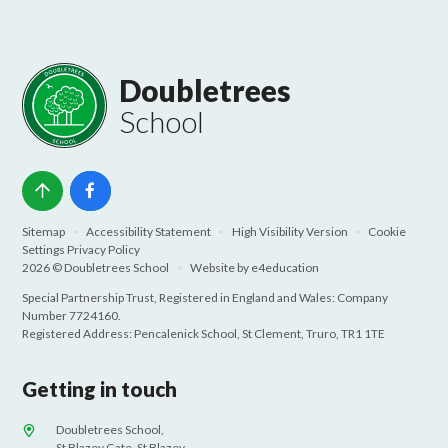
Doubletrees
School
Sitemap
•
Accessibility Statement
•
High Visibility Version
•
Cookie
Settings
Privacy Policy
2026 © Doubletrees School
•
Website by
e4education
Special Partnership Trust, Registered in England and Wales: Company
Number 7724160.
Registered Address: Pencalenick School, St Clement, Truro, TR1 1TE
Getting in touch
Doubletrees School,
St Blazey Gate, St Blazey,