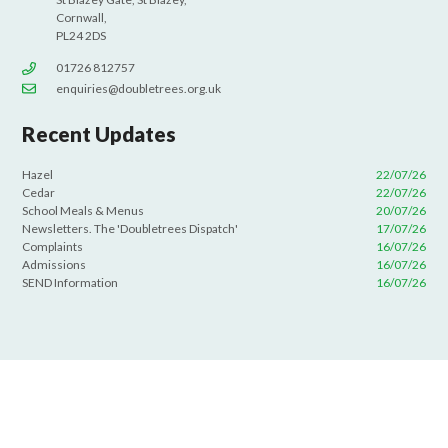
Cornwall,
PL24 2DS
01726 812757
enquiries@doubletrees.org.uk
Recent Updates
Hazel
22/07/26
Cedar
22/07/26
School Meals & Menus
20/07/26
Newsletters. The 'Doubletrees Dispatch'
17/07/26
Complaints
16/07/26
Admissions
16/07/26
SEND Information
16/07/26