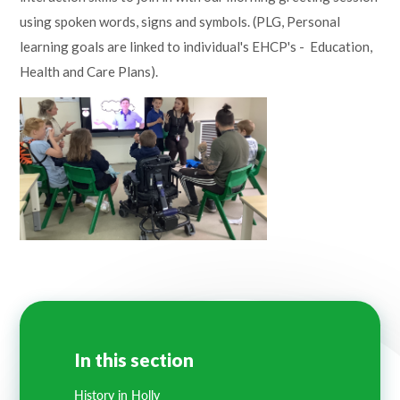
Lampard School
using spoken words, signs and symbols. (PLG, Personal
learning goals are linked to individual's EHCP's - Education,
Health and Care Plans).
In this section
History in Holly