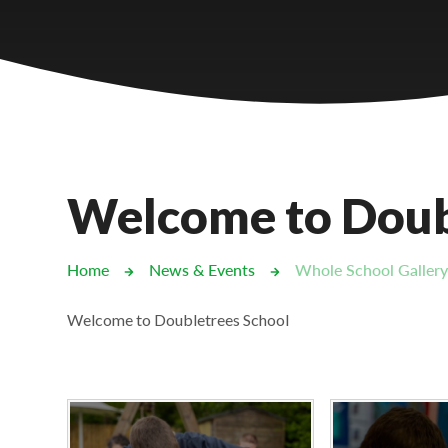
Castlebridge - Tavistock Hub
Lampard School
Welcome to Doub
Home
News & Events
Whole School Galler
Welcome to Doubletrees School