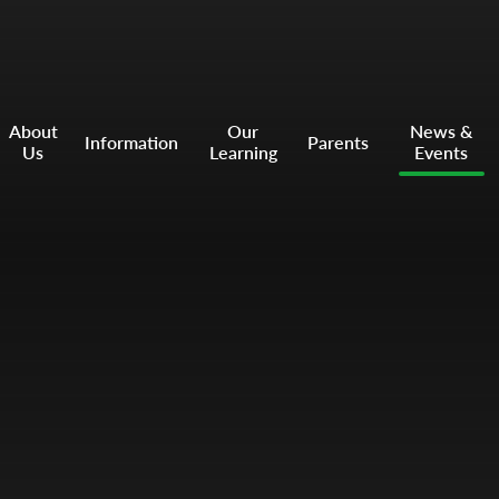
About
Our
News &
Information
Parents
Us
Learning
Events