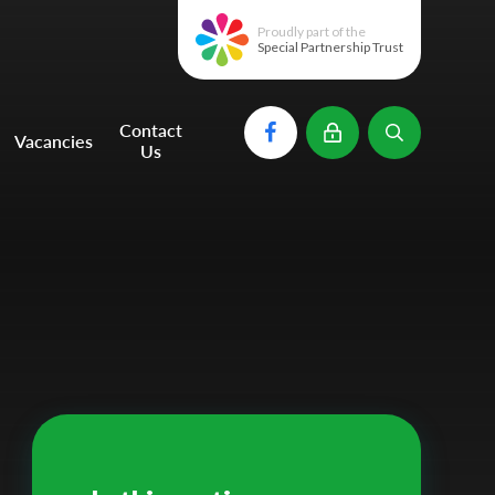
Proudly part of the
Special Partnership Trust
Contact
Vacancies
Us