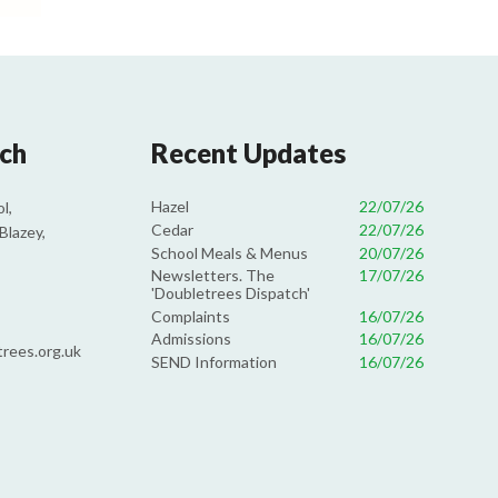
uch
Recent Updates
Hazel
22/07/26
l,
Cedar
22/07/26
Blazey,
School Meals & Menus
20/07/26
Newsletters. The
17/07/26
'Doubletrees Dispatch'
Complaints
16/07/26
Admissions
16/07/26
rees.org.uk
SEND Information
16/07/26