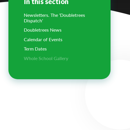
In this section
Newsletters. The 'Doubletrees
Dispatch'
Doubletrees News
Calendar of Events
Term Dates
Whole School Gallery