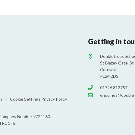
Getting in to
Doubletrees Schoo
St Blazey Gate, St 
Cornwall,
PL24 2DS
01726 812757
enquiries@doublet
on
•
Cookie Settings
Privacy Policy
s: Company Number 7724160.
 TR1 1TE