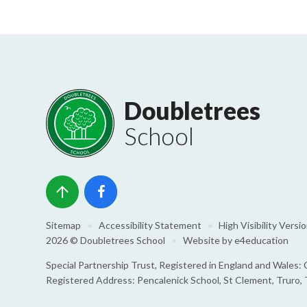
Doubletrees
School
Sitemap
•
Accessibility Statement
•
High Visibility Versi
2026 © Doubletrees School
•
Website by
e4education
Special Partnership Trust, Registered in England and Wale
Registered Address: Pencalenick School, St Clement, Truro,