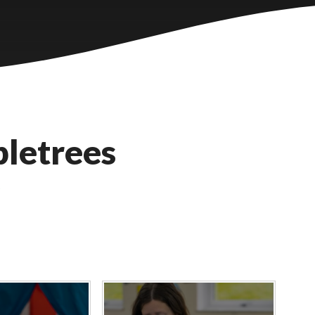
letrees
y