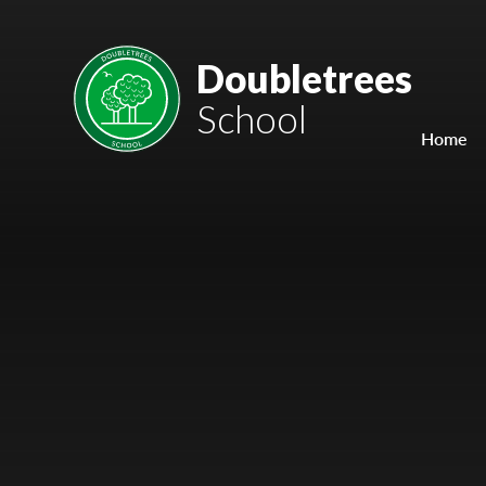
Skip to content ↓
Mount Charles ARB
Doubletrees
School
Bosvena School
Home
Castlebridge School (Opening 2027)
Magdalen Court School
Brunel School
Cury School
Cardrew Court School
Mill Water School