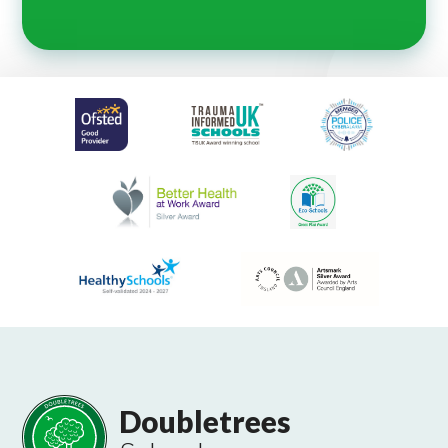
Doubletrees