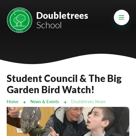
Skip to content ↓
Mount Charles ARB
Doubletrees
School
Bosvena School
Castlebridge School (Opening 2027)
Magdalen Court School
Brunel School
Student Council & The Big
Cury School
Garden Bird Watch!
Cardrew Court School
Home
News & Events
Doubletrees News
Mill Water School
Castlebridge - Tavistock Hub