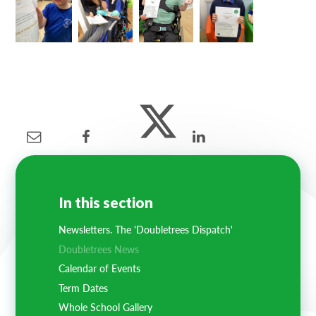
In this section
Newsletters. The 'Doubletrees Dispatch'
Doubletrees News
Calendar of Events
Term Dates
Whole School Gallery