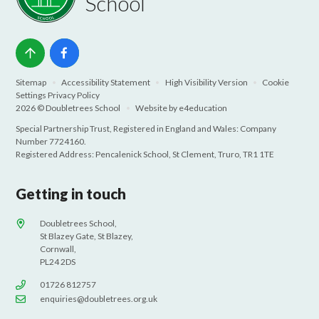
School
Sitemap
•
Accessibility Statement
•
High Visibility Version
•
Cookie
Settings
Privacy Policy
2026 © Doubletrees School
•
Website by
e4education
Special Partnership Trust, Registered in England and Wales: Company
Number 7724160.
Registered Address: Pencalenick School, St Clement, Truro, TR1 1TE
Getting in touch
Doubletrees School,
St Blazey Gate, St Blazey,
Cornwall,
PL24 2DS
01726 812757
enquiries@doubletrees.org.uk