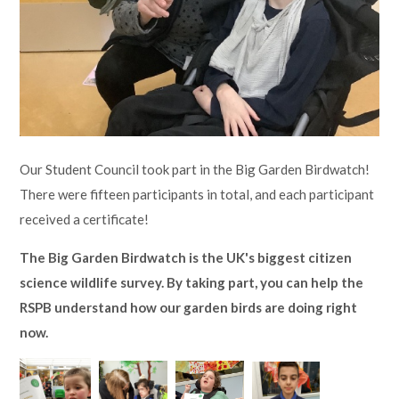
Lampard School
Our Student Council took part in the Big Garden Birdwatch!
There were fifteen participants in total, and each participant
received a certificate!
The Big Garden Birdwatch is the UK's biggest citizen
science wildlife survey. By taking part, you can help the
RSPB understand how our garden birds are doing right
now.