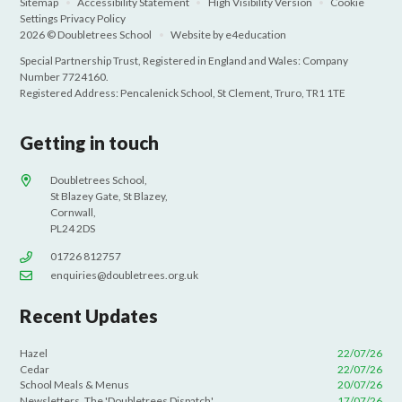
Sitemap
•
Accessibility Statement
•
High Visibility Version
•
Cookie
Settings
Privacy Policy
2026 © Doubletrees School
•
Website by
e4education
Special Partnership Trust, Registered in England and Wales: Company
Number 7724160.
Registered Address: Pencalenick School, St Clement, Truro, TR1 1TE
Getting in touch
Doubletrees School,
St Blazey Gate, St Blazey,
Cornwall,
PL24 2DS
01726 812757
enquiries@doubletrees.org.uk
Recent Updates
Hazel
22/07/26
Cedar
22/07/26
School Meals & Menus
20/07/26
Newsletters. The 'Doubletrees Dispatch'
17/07/26