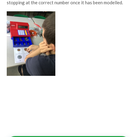
stopping at the correct number once it has been modelled.
Lampard School