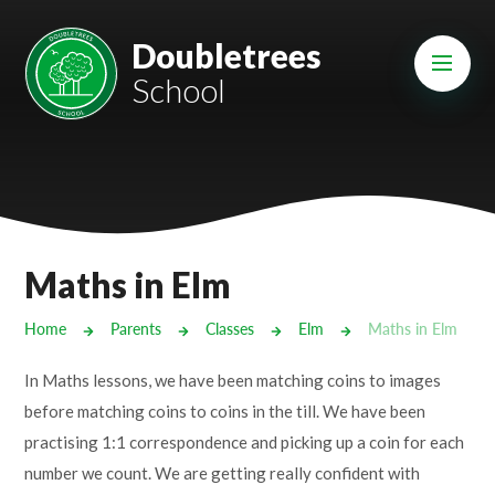
Skip to content ↓
Mount Charles ARB
Doubletrees
School
Bosvena School
Castlebridge School (Opening 2027)
Magdalen Court School
Brunel School
Maths in Elm
Cury School
Home
Parents
Classes
Elm
Maths in Elm
Cardrew Court School
In Maths lessons, we have been matching coins to images
Mill Water School
before matching coins to coins in the till. We have been
practising 1:1 correspondence and picking up a coin for each
Castlebridge - Tavistock Hub
number we count. We are getting really confident with