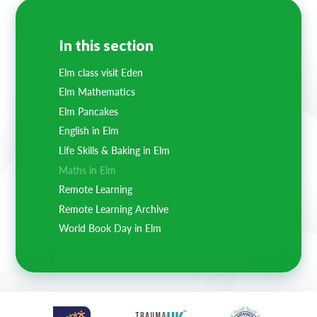
In this section
Elm class visit Eden
Elm Mathematics
Elm Pancakes
English in Elm
Life Skills & Baking in Elm
Maths in Elm
Remote Learning
Remote Learning Archive
World Book Day in Elm