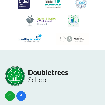
Doubletrees
School