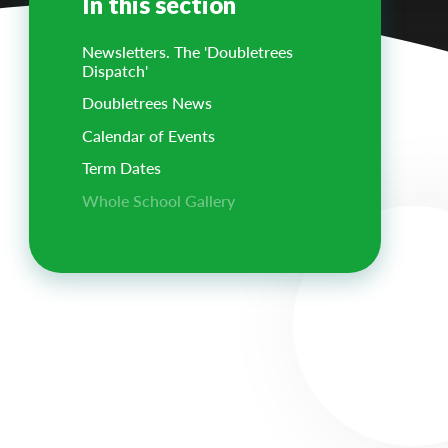
In this section
Newsletters. The 'Doubletrees
Dispatch'
Doubletrees News
Calendar of Events
Term Dates
Whole School Gallery