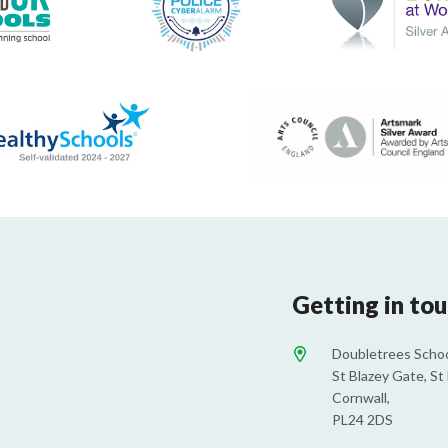
Getting in to
Doubletrees Schoo
St Blazey Gate, St 
Cornwall,
PL24 2DS