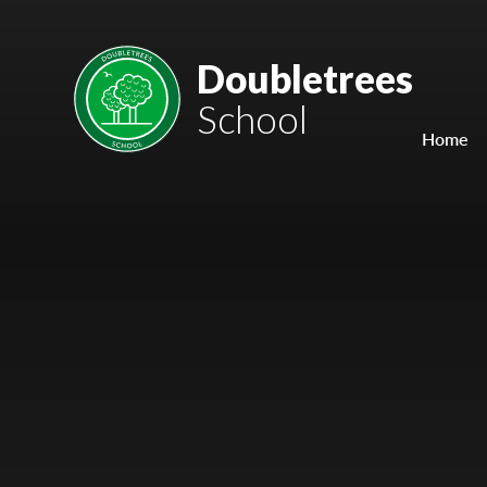
Skip to content ↓
Mount Charles ARB
Doubletrees
School
Bosvena School
Home
Castlebridge School (Opening 2027)
Magdalen Court School
Brunel School
Cury School
Cardrew Court School
Mill Water School