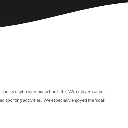
y
l sports day(s) over our school site. We enjoyed racket
d sporting activities. We especially enjoyed the 'soak