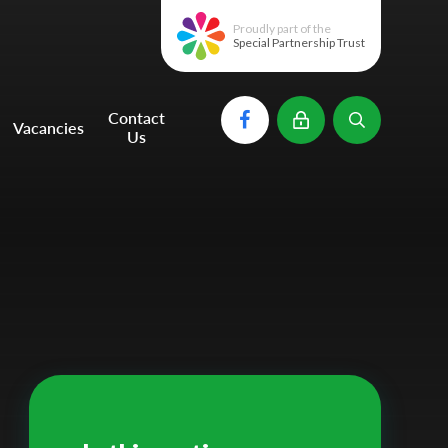
Proudly part of the
Special Partnership Trust
Contact
Vacancies
Us