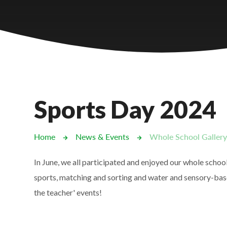
Castlebridge - Tavistock Hub
Lampard School
Sports Day 2024
Home
News & Events
Whole School Galler
In June, we all participated and enjoyed our whole schoo
sports, matching and sorting and water and sensory-base
the teacher' events!