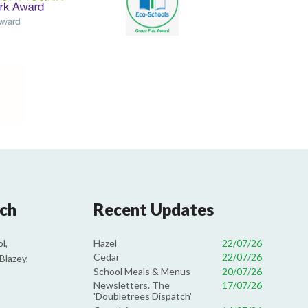
uch
Recent Updates
Hazel
22/07/26
l,
Cedar
22/07/26
Blazey,
School Meals & Menus
20/07/26
Newsletters. The
17/07/26
'Doubletrees Dispatch'