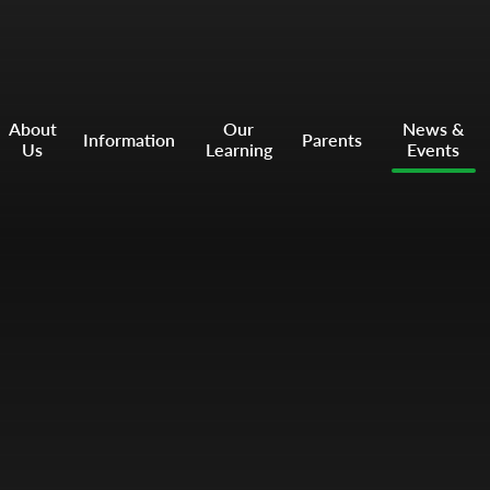
About
Our
News &
Information
Parents
Us
Learning
Events