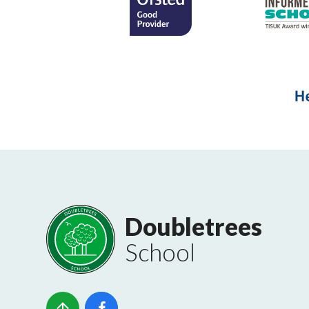
Doubletrees
School