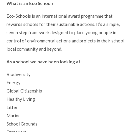
What is an Eco School?
Eco-Schools is an international award programme that
rewards schools for their sustainable actions. It’s a simple,
seven step framework designed to place young people in
control of environmental actions and projects in their school,
local community and beyond.
As a school we have been looking at:
Biodiversity
Energy
Global Citizenship
Healthy Living
Litter
Marine
School Grounds
Transport