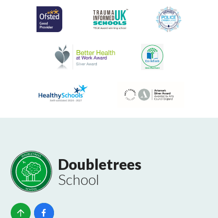
Doubletrees
School