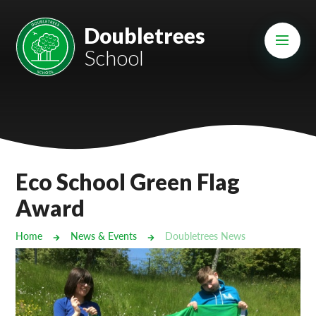
Skip to content ↓
Mount Charles ARB
Doubletrees
School
Bosvena School
Castlebridge School (Opening 2027)
Magdalen Court School
Brunel School
Eco School Green Flag
Cury School
Award
Cardrew Court School
Home
News & Events
Doubletrees News
Mill Water School
Castlebridge - Tavistock Hub