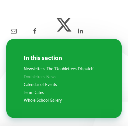
In this section
Newsletters. The 'Doubletrees Dispatch'
Doubletrees News
Calendar of Events
Term Dates
Whole School Gallery