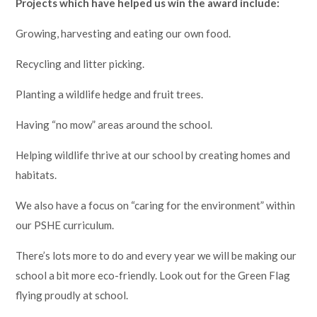
Projects which have helped us win the award include:
Growing, harvesting and eating our own food.
Recycling and litter picking.
Planting a wildlife hedge and fruit trees.
Having “no mow” areas around the school.
Helping wildlife thrive at our school by creating homes and
habitats.
We also have a focus on “caring for the environment” within
our PSHE curriculum.
There’s lots more to do and every year we will be making our
school a bit more eco-friendly. Look out for the Green Flag
flying proudly at school.