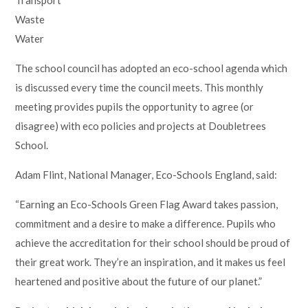
Waste
Water
The school council has adopted an eco-school agenda which
is discussed every time the council meets. This monthly
meeting provides pupils the opportunity to agree (or
disagree) with eco policies and projects at Doubletrees
School.
Adam Flint, National Manager, Eco-Schools England, said:
“Earning an Eco-Schools Green Flag Award takes passion,
commitment and a desire to make a difference. Pupils who
achieve the accreditation for their school should be proud of
their great work. They’re an inspiration, and it makes us feel
heartened and positive about the future of our planet.”