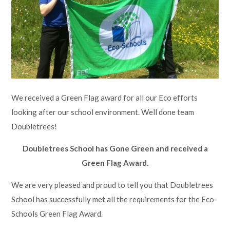
Lampard School
We received a Green Flag award for all our Eco efforts
looking after our school environment. Well done team
Doubletrees!
Doubletrees School has Gone Green and received a
Green Flag Award.
We are very pleased and proud to tell you that Doubletrees
School has successfully met all the requirements for the Eco-
Schools Green Flag Award.