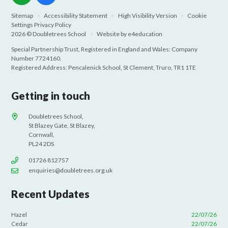
Sitemap
•
Accessibility Statement
•
High Visibility Version
•
Cookie
Settings
Privacy Policy
2026 © Doubletrees School
•
Website by
e4education
Special Partnership Trust, Registered in England and Wales: Company
Number 7724160.
Registered Address: Pencalenick School, St Clement, Truro, TR1 1TE
Getting in touch
Doubletrees School,
St Blazey Gate, St Blazey,
Cornwall,
PL24 2DS
01726 812757
enquiries@doubletrees.org.uk
Recent Updates
Hazel
22/07/26
Cedar
22/07/26