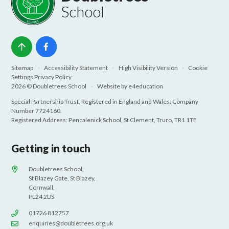
School
Sitemap
•
Accessibility Statement
•
High Visibility Version
•
Cookie
Settings
Privacy Policy
2026 © Doubletrees School
•
Website by
e4education
Special Partnership Trust, Registered in England and Wales: Company
Number 7724160.
Registered Address: Pencalenick School, St Clement, Truro, TR1 1TE
Getting in touch
Doubletrees School,
St Blazey Gate, St Blazey,
Cornwall,
PL24 2DS
01726 812757
enquiries@doubletrees.org.uk