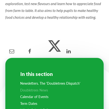
exploration, test new flavours and learn how to appreciate food
from farm to table. It also aims to help pupils to make healthy
food choices and develop a healthy relationship with eating.
In this section
Newsletters. The 'Doubletrees Dispatch'
Doubletrees News
Calendar of Events
Term Dates