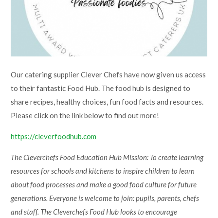
Lampard School
Our catering supplier Clever Chefs have now given us access
to their fantastic Food Hub. The food hub is designed to
share recipes, healthy choices, fun food facts and resources.
Please click on the link below to find out more!
https://cleverfoodhub.com
The Cleverchefs Food Education Hub Mission: To create learning
resources for schools and kitchens to inspire children to learn
about food processes and make a good food culture for future
generations. Everyone is welcome to join: pupils, parents, chefs
and staff. The Cleverchefs Food Hub looks to encourage