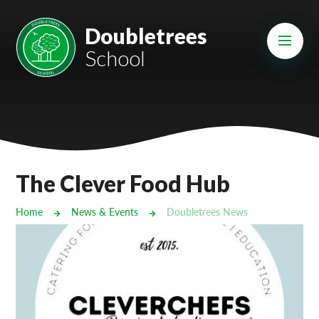
Skip to content ↓
Mount Charles ARB
Doubletrees
School
Bosvena School
Castlebridge School (Opening 2027)
Magdalen Court School
Brunel School
The Clever Food Hub
Cury School
Home
News & Events
Doubletrees News
Cardrew Court School
Mill Water School
Castlebridge - Tavistock Hub