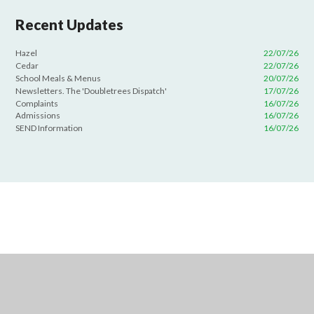
Recent Updates
Hazel
22/07/26
Cedar
22/07/26
School Meals & Menus
20/07/26
Newsletters. The 'Doubletrees Dispatch'
17/07/26
Complaints
16/07/26
Admissions
16/07/26
SEND Information
16/07/26
Cookie Policy
This site uses cookies to store information on your computer.
Click
here for more information
Accept All
Deny
Deny All