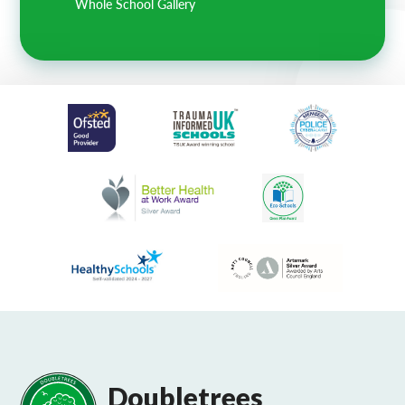
Whole School Gallery
Doubletrees