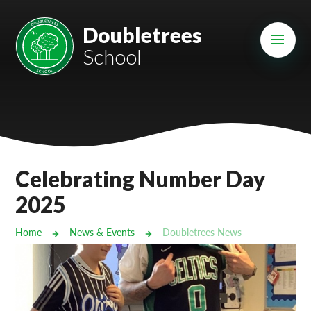
Skip to content ↓
Mount Charles ARB
Doubletrees
School
Bosvena School
Castlebridge School (Opening 2027)
Magdalen Court School
Brunel School
Celebrating Number Day
Cury School
2025
Cardrew Court School
Home
News & Events
Doubletrees News
Mill Water School
Castlebridge - Tavistock Hub