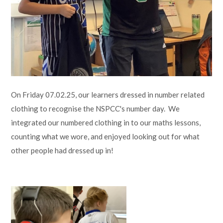
Lampard School
On Friday 07.02.25, our learners dressed in number related
clothing to recognise the NSPCC's number day. We
integrated our numbered clothing in to our maths lessons,
counting what we wore, and enjoyed looking out for what
other people had dressed up in!