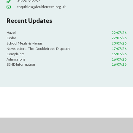
01726 812757
enquiries@doubletrees.org.uk
Recent Updates
Hazel
22/07/26
Cedar
22/07/26
School Meals & Menus
20/07/26
Newsletters. The 'Doubletrees Dispatch'
17/07/26
Complaints
16/07/26
Admissions
16/07/26
SEND Information
16/07/26
Cookie Policy
This site uses cookies to store information on your computer.
Click