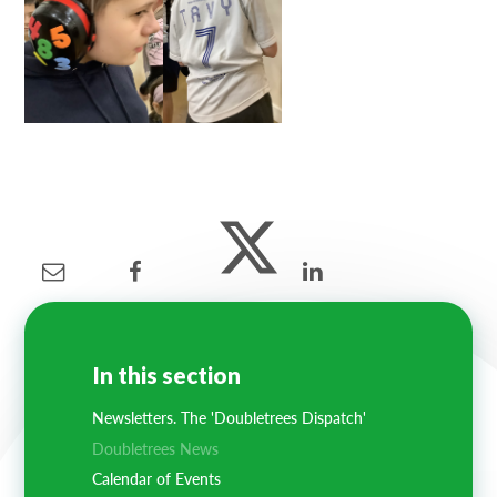
In this section
Newsletters. The 'Doubletrees Dispatch'
Doubletrees News
Calendar of Events