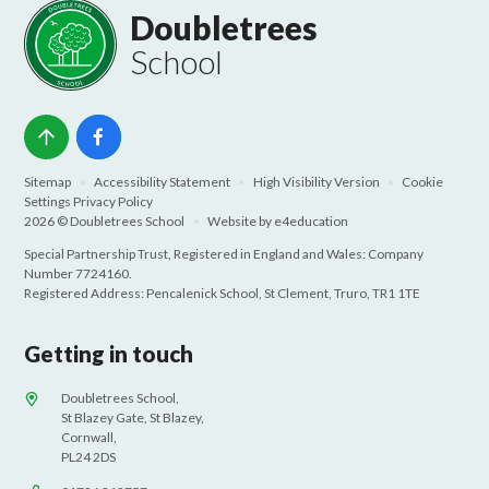
Doubletrees
School
Sitemap
•
Accessibility Statement
•
High Visibility Version
•
Cookie
Settings
Privacy Policy
2026 © Doubletrees School
•
Website by
e4education
Special Partnership Trust, Registered in England and Wales: Company
Number 7724160.
Registered Address: Pencalenick School, St Clement, Truro, TR1 1TE
Getting in touch
Doubletrees School,
St Blazey Gate, St Blazey,
Cornwall,
PL24 2DS