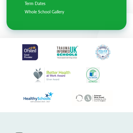
Term Dates
Whole School Gallery