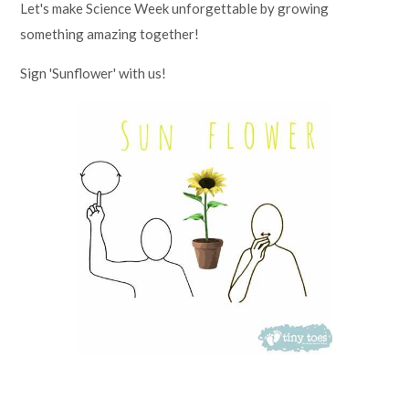
Let's make Science Week unforgettable by growing
something amazing together!
Sign 'Sunflower' with us!