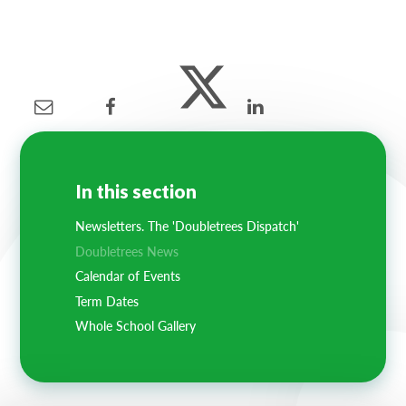
In this section
Newsletters. The 'Doubletrees Dispatch'
Doubletrees News
Calendar of Events
Term Dates
Whole School Gallery