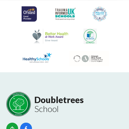
Doubletrees
School