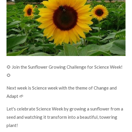
Lampard School
🌻 Join the Sunflower Growing Challenge for Science Week!
🌻
Next week is Science week with the theme of Change and
Adapt 🌱
Let's celebrate Science Week by growing a sunflower from a
seed and watching it transform into a beautiful, towering
plant!