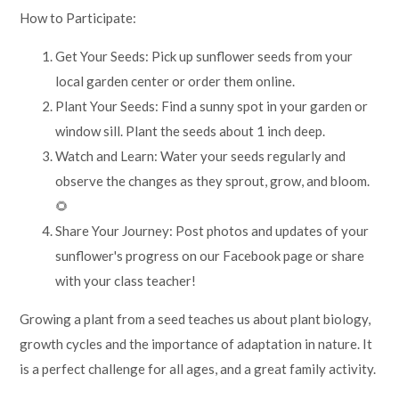
How to Participate:
Get Your Seeds: Pick up sunflower seeds from your
local garden center or order them online.
Plant Your Seeds: Find a sunny spot in your garden or
window sill. Plant the seeds about 1 inch deep.
Watch and Learn: Water your seeds regularly and
observe the changes as they sprout, grow, and bloom.
🌻
Share Your Journey: Post photos and updates of your
sunflower's progress on our Facebook page or share
with your class teacher!
Growing a plant from a seed teaches us about plant biology,
growth cycles and the importance of adaptation in nature. It
is a perfect challenge for all ages, and a great family activity.