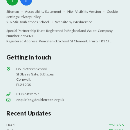
Sitemap
•
Accessibility Statement
•
High Visibility Version
•
Cookie
Settings
Privacy Policy
2026 © Doubletrees School
•
Website by
e4education
Special Partnership Trust, Registered in England and Wales: Company
Number 7724160.
Registered Address: Pencalenick School, St Clement, Truro, TR1 1TE
Getting in touch
Doubletrees School,
St Blazey Gate, St Blazey,
Cornwall,
PL24 2DS
01726 812757
enquiries@doubletrees.org.uk
Recent Updates
Hazel
22/07/26