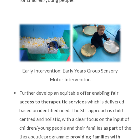
Early Intervention: Early Years Group Sensory
Motor Intervention
Further develop an equitable offer enabling
fair
access to therapeutic services
which is delivered
based on identified need. The SIT approach is child
centred and holistic, with a clear focus on the input of
children/young people and their families as part of the
therapeutic programme;
providing families with