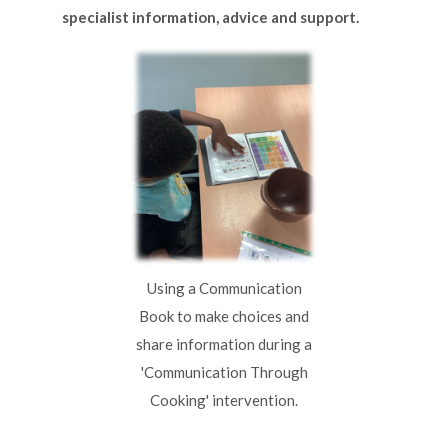
specialist information, advice and support.
Using a Communication
Book to make choices and
share information during a
'Communication Through
Cooking' intervention.