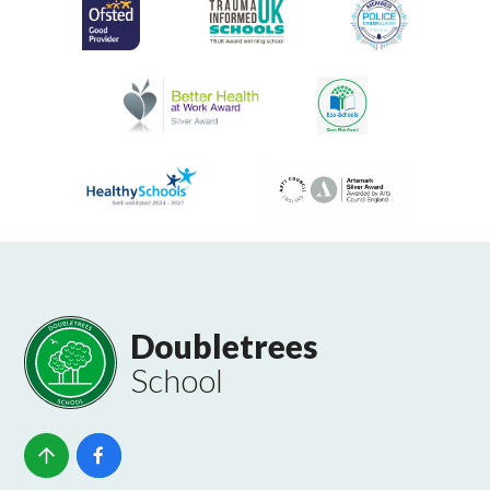
Doubletrees
School