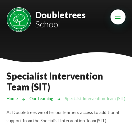
Skip to content ↓
Mount Charles ARB
Doubletrees
School
Bosvena School
Castlebridge School (Opening 2027)
Magdalen Court School
Brunel School
Specialist Intervention
Cury School
Team (SIT)
Cardrew Court School
Home
Our Learning
Specialist Intervention Team (SIT)
Mill Water School
At Doubletrees we offer our learners access to additional
support from the Specialist Intervention Team (SIT).
Castlebridge - Tavistock Hub