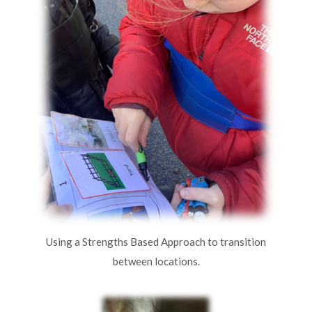
Using a Strengths Based Approach to transition
between locations.