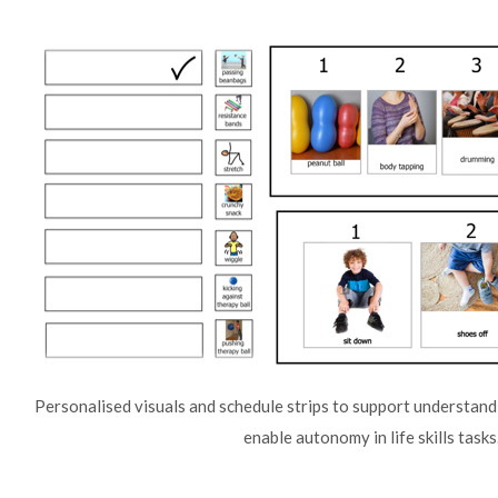
Personalised visuals and schedule strips to support understandi
enable autonomy in life skills tasks