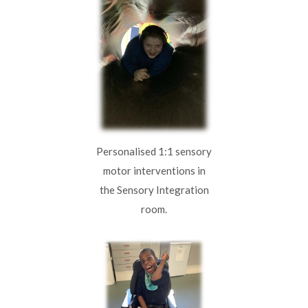
Personalised 1:1 sensory
motor interventions in
the Sensory Integration
room.