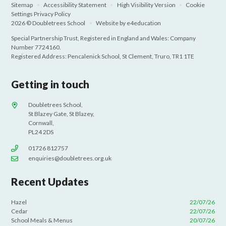
Sitemap
•
Accessibility Statement
•
High Visibility Version
•
Cookie
Settings
Privacy Policy
2026 © Doubletrees School
•
Website by
e4education
Special Partnership Trust, Registered in England and Wales: Company
Number 7724160.
Registered Address: Pencalenick School, St Clement, Truro, TR1 1TE
Getting in touch
Doubletrees School,
St Blazey Gate, St Blazey,
Cornwall,
PL24 2DS
01726 812757
enquiries@doubletrees.org.uk
Recent Updates
Hazel
22/07/26
Cedar
22/07/26
School Meals & Menus
20/07/26