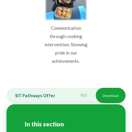
Communication
through cooking
intervention. Showing
pride in our
achievements.
SIT Pathways Offer
PDF
Download
In this section