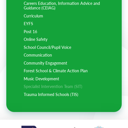
Careers Education, Information Advice and
Guidance (CEIAG)
Curriculum
EYFS
Post 16
Online Safety
School Council/Pupil Voice
Communication
Community Engagement
Forest School & Climate Action Plan
Music Development
Specialist Intervention Team (SIT)
Trauma Informed Schools (TIS)