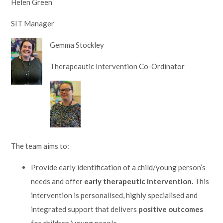
Helen Green
Lampard School
SIT Manager
Gemma Stockley
Therapeautic Intervention Co-Ordinator
The team aims to:
Provide early identification of a child/young person’s
needs and offer
early therapeutic intervention.
This
intervention is personalised, highly specialised and
integrated support that delivers
positive outcomes
for children/young people.