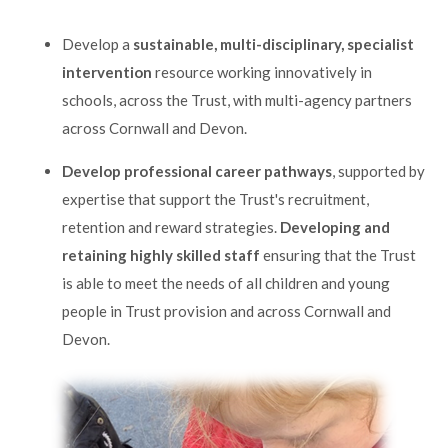
Develop a
sustainable, multi-disciplinary, specialist
intervention
resource working innovatively in
schools, across the Trust, with multi-agency partners
across Cornwall and Devon.
Develop professional career pathways
, supported by
expertise that support the Trust's recruitment,
retention and reward strategies.
Developing and
retaining highly skilled staff
ensuring that the Trust
is able to meet the needs of all children and young
people in Trust provision and across Cornwall and
Devon.