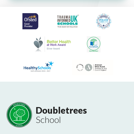
Doubletrees
School