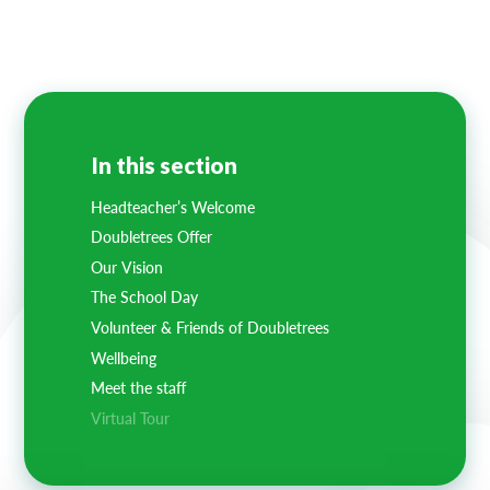
Lampard School
In this section
Headteacher’s Welcome
Doubletrees Offer
Our Vision
The School Day
Volunteer & Friends of Doubletrees
Wellbeing
Meet the staff
Virtual Tour