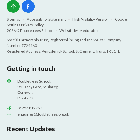
Sitemap
•
Accessibility Statement
•
High Visibility Version
•
Cookie
Settings
Privacy Policy
2026 © Doubletrees School
•
Website by
e4education
Special Partnership Trust, Registered in England and Wales: Company
Number 7724160.
Registered Address: Pencalenick School, St Clement, Truro, TR1 1TE
Getting in touch
Doubletrees School,
St Blazey Gate, St Blazey,
Cornwall,
PL24 2DS
01726 812757
enquiries@doubletrees.org.uk
Recent Updates