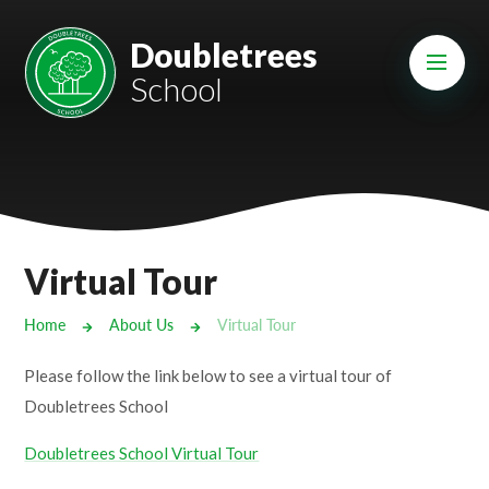
Skip to content ↓
Mount Charles ARB
Doubletrees
School
Bosvena School
Castlebridge School (Opening 2027)
Magdalen Court School
Brunel School
Virtual Tour
Cury School
Home
About Us
Virtual Tour
Cardrew Court School
Please follow the link below to see a virtual tour of
Mill Water School
Doubletrees School
Doubletrees School Virtual Tour
Castlebridge - Tavistock Hub